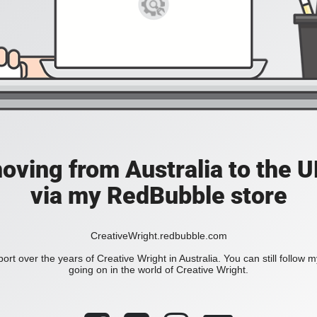
moving from Australia to the UK
via my RedBubble store
CreativeWright.redbubble.com
ort over the years of Creative Wright in Australia. You can still follow 
going on in the world of Creative Wright.