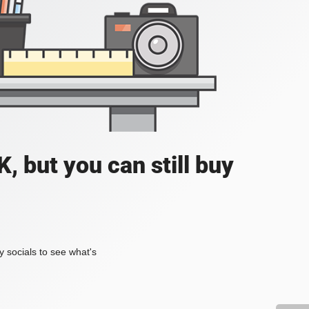
, but you can still buy
my socials to see what's