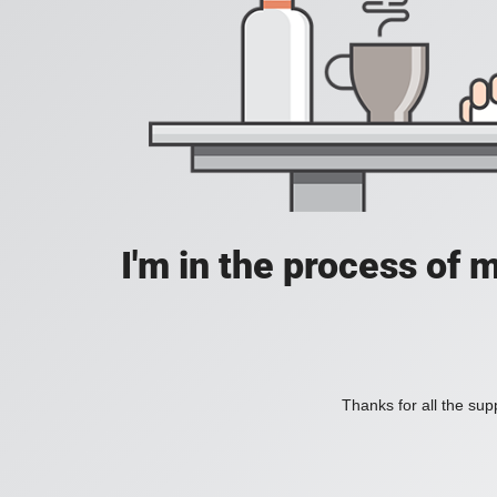
I'm in the process of 
Thanks for all the supp