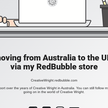
moving from Australia to the UK
via my RedBubble store
CreativeWright.redbubble.com
ort over the years of Creative Wright in Australia. You can still follow 
going on in the world of Creative Wright.