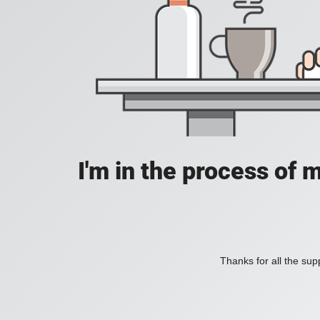
I'm in the process of 
Thanks for all the supp