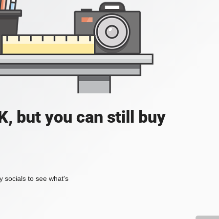
, but you can still buy
my socials to see what's