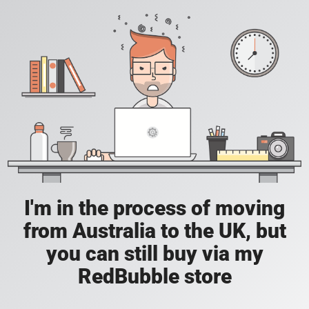
I'm in the process of moving
from Australia to the UK, but
you can still buy via my
RedBubble store