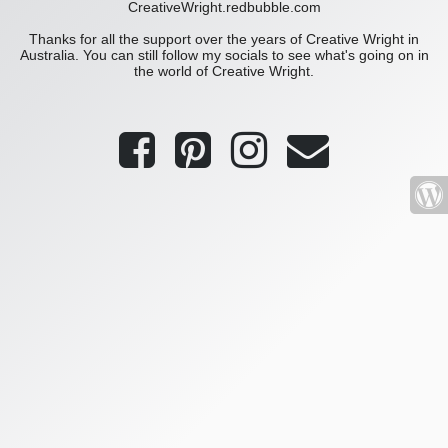
CreativeWright.redbubble.com
Thanks for all the support over the years of Creative Wright in
Australia. You can still follow my socials to see what's going on in
the world of Creative Wright.