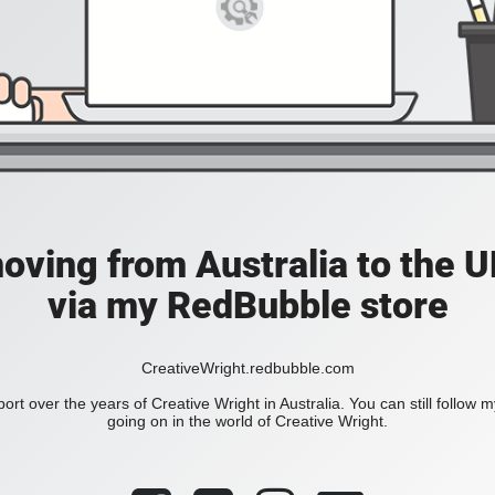
moving from Australia to the UK
via my RedBubble store
CreativeWright.redbubble.com
ort over the years of Creative Wright in Australia. You can still follow 
going on in the world of Creative Wright.