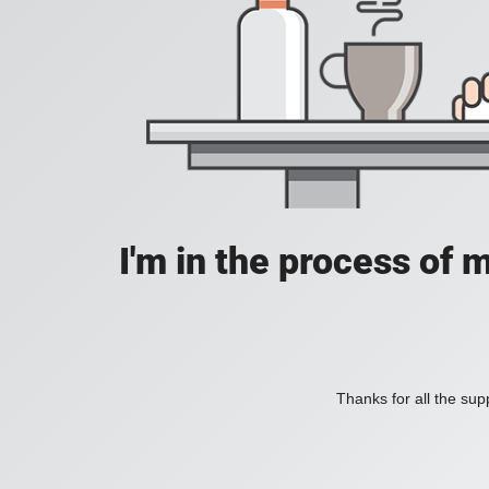
I'm in the process of 
Thanks for all the supp