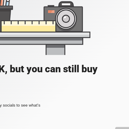
, but you can still buy
my socials to see what's