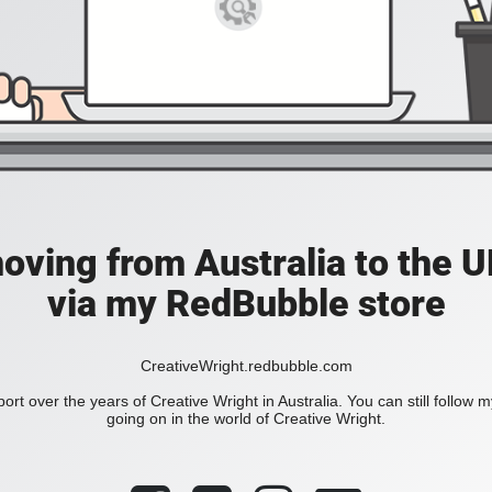
moving from Australia to the UK
via my RedBubble store
CreativeWright.redbubble.com
ort over the years of Creative Wright in Australia. You can still follow 
going on in the world of Creative Wright.