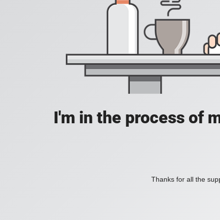
I'm in the process of 
Thanks for all the supp