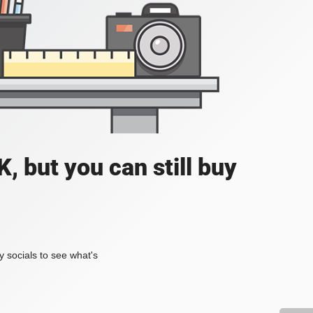
, but you can still buy
my socials to see what's