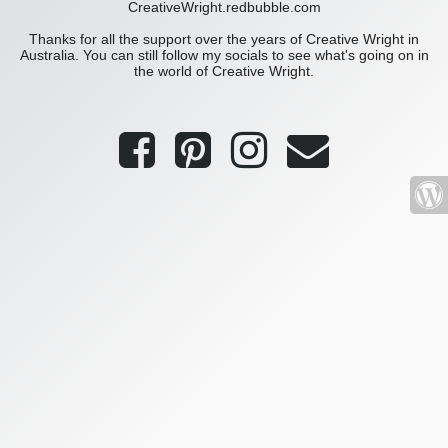
CreativeWright.redbubble.com
Thanks for all the support over the years of Creative Wright in
Australia. You can still follow my socials to see what's going on in
the world of Creative Wright.