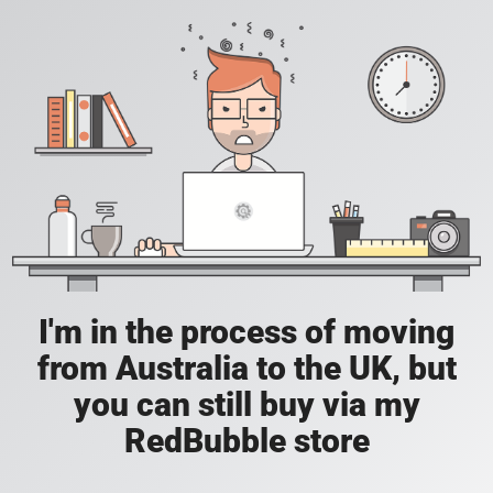
I'm in the process of moving
from Australia to the UK, but
you can still buy via my
RedBubble store