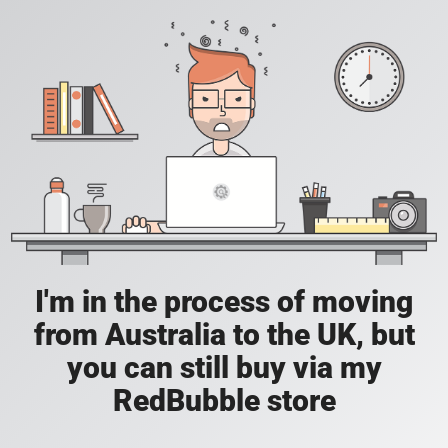
I'm in the process of moving
from Australia to the UK, but
you can still buy via my
RedBubble store