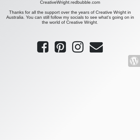
CreativeWright.redbubble.com
Thanks for all the support over the years of Creative Wright in
Australia. You can still follow my socials to see what's going on in
the world of Creative Wright.