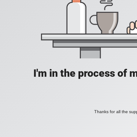
I'm in the process of 
Thanks for all the supp