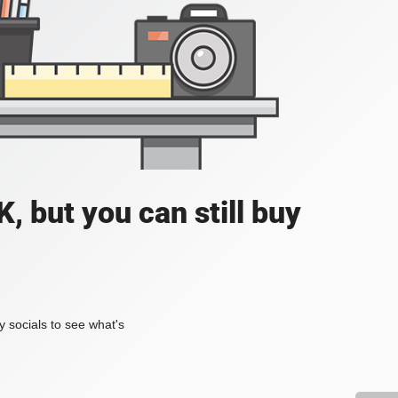
, but you can still buy
my socials to see what's