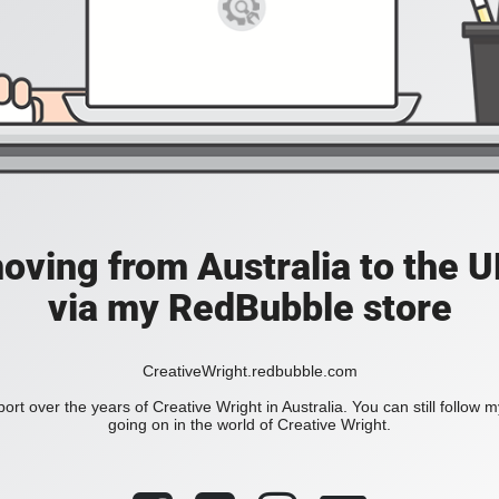
moving from Australia to the UK
via my RedBubble store
CreativeWright.redbubble.com
ort over the years of Creative Wright in Australia. You can still follow 
going on in the world of Creative Wright.