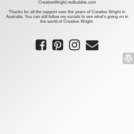
CreativeWright.redbubble.com
Thanks for all the support over the years of Creative Wright in
Australia. You can still follow my socials to see what's going on in
the world of Creative Wright.