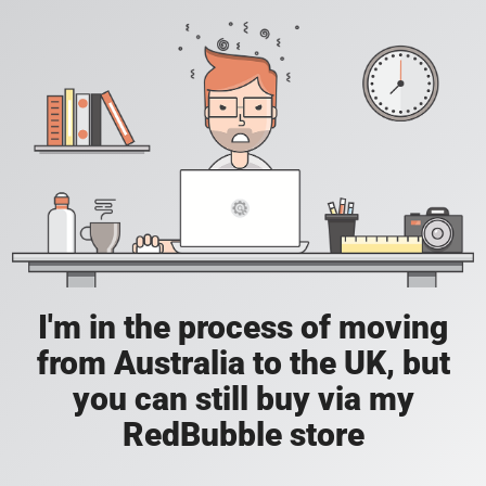
I'm in the process of moving
from Australia to the UK, but
you can still buy via my
RedBubble store