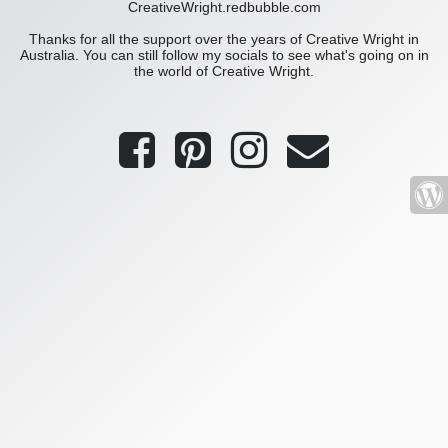
CreativeWright.redbubble.com
Thanks for all the support over the years of Creative Wright in
Australia. You can still follow my socials to see what's going on in
the world of Creative Wright.