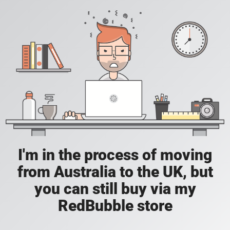
I'm in the process of moving
from Australia to the UK, but
you can still buy via my
RedBubble store