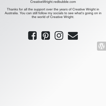
CreativeWright.redbubble.com
Thanks for all the support over the years of Creative Wright in
Australia. You can still follow my socials to see what's going on in
the world of Creative Wright.