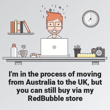
I'm in the process of moving
from Australia to the UK, but
you can still buy via my
RedBubble store