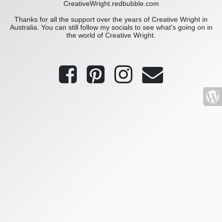
CreativeWright.redbubble.com
Thanks for all the support over the years of Creative Wright in
Australia. You can still follow my socials to see what's going on in
the world of Creative Wright.