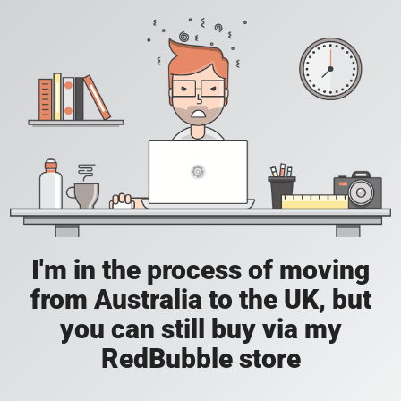
I'm in the process of moving
from Australia to the UK, but
you can still buy via my
RedBubble store