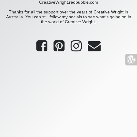
CreativeWright.redbubble.com
Thanks for all the support over the years of Creative Wright in
Australia. You can still follow my socials to see what's going on in
the world of Creative Wright.