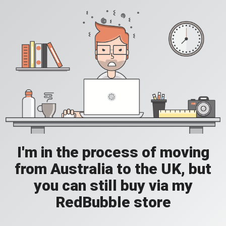
I'm in the process of moving
from Australia to the UK, but
you can still buy via my
RedBubble store