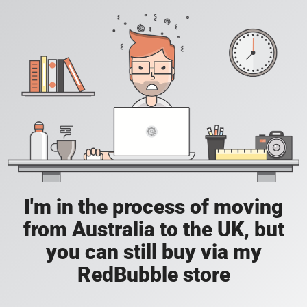
I'm in the process of moving
from Australia to the UK, but
you can still buy via my
RedBubble store