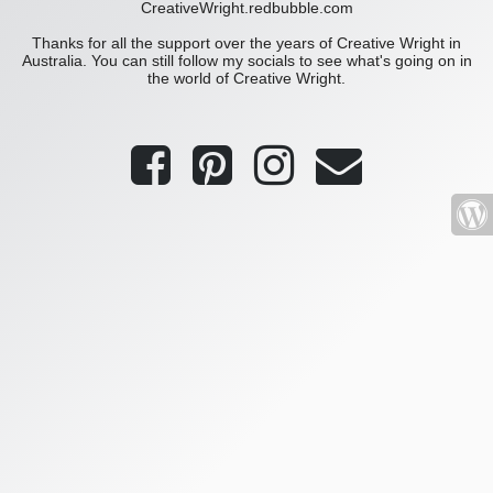
CreativeWright.redbubble.com
Thanks for all the support over the years of Creative Wright in
Australia. You can still follow my socials to see what's going on in
the world of Creative Wright.