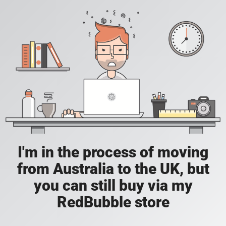
I'm in the process of moving
from Australia to the UK, but
you can still buy via my
RedBubble store