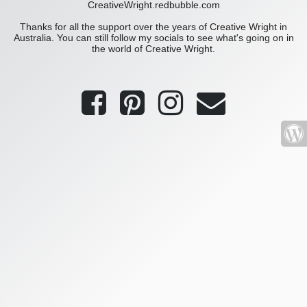
CreativeWright.redbubble.com
Thanks for all the support over the years of Creative Wright in
Australia. You can still follow my socials to see what's going on in
the world of Creative Wright.