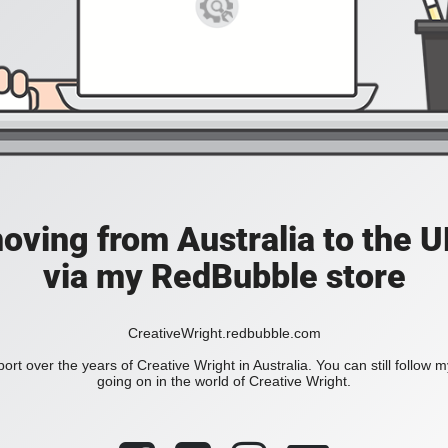
moving from Australia to the UK
via my RedBubble store
CreativeWright.redbubble.com
ort over the years of Creative Wright in Australia. You can still follow 
going on in the world of Creative Wright.