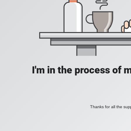
I'm in the process of 
Thanks for all the supp