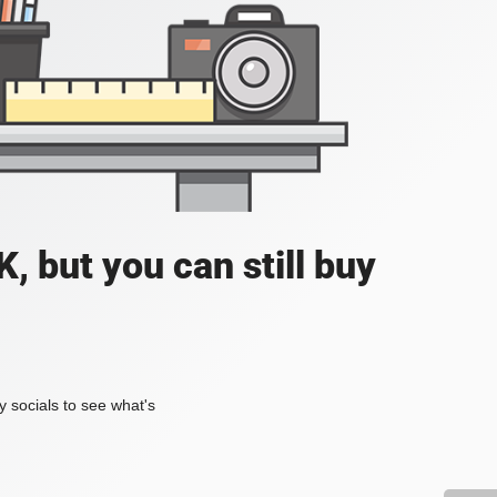
, but you can still buy
my socials to see what's