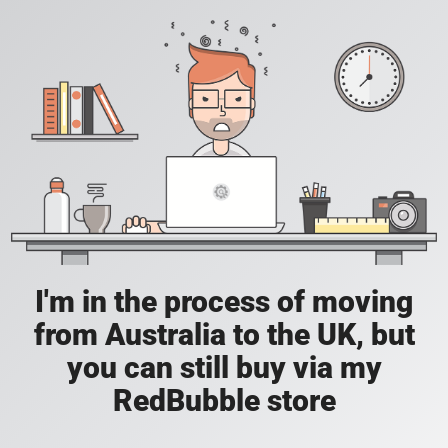
I'm in the process of moving
from Australia to the UK, but
you can still buy via my
RedBubble store