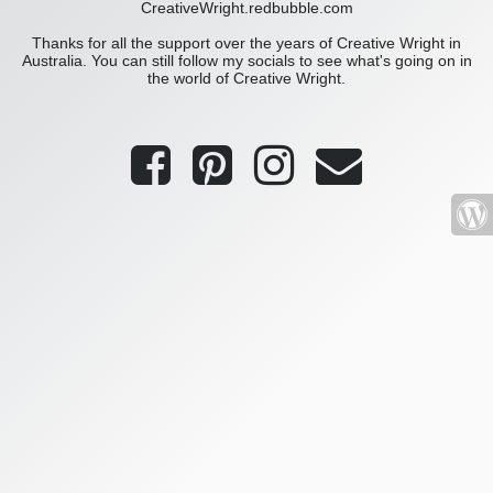
CreativeWright.redbubble.com
Thanks for all the support over the years of Creative Wright in
Australia. You can still follow my socials to see what's going on in
the world of Creative Wright.