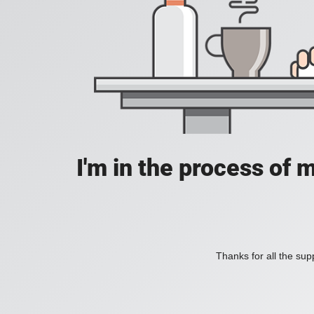
I'm in the process of 
Thanks for all the supp