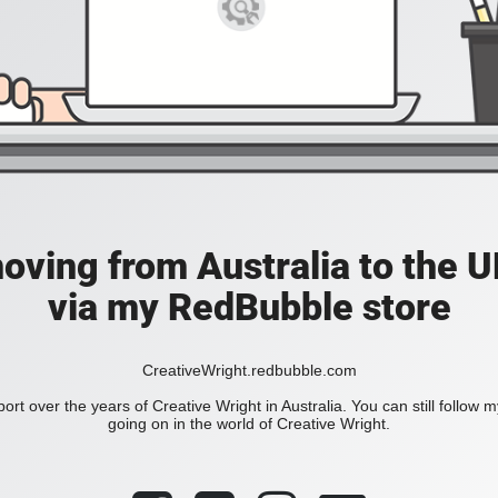
moving from Australia to the UK
via my RedBubble store
CreativeWright.redbubble.com
ort over the years of Creative Wright in Australia. You can still follow 
going on in the world of Creative Wright.