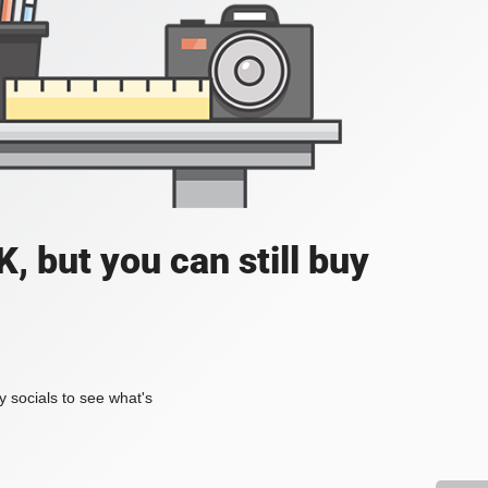
, but you can still buy
my socials to see what's