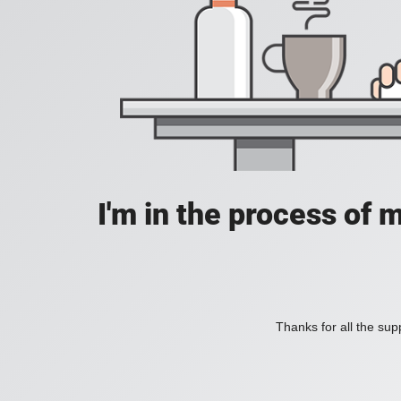
I'm in the process of 
Thanks for all the supp