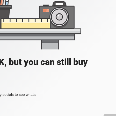
, but you can still buy
my socials to see what's