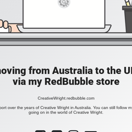
moving from Australia to the UK
via my RedBubble store
CreativeWright.redbubble.com
ort over the years of Creative Wright in Australia. You can still follow 
going on in the world of Creative Wright.