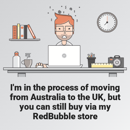
I'm in the process of moving
from Australia to the UK, but
you can still buy via my
RedBubble store