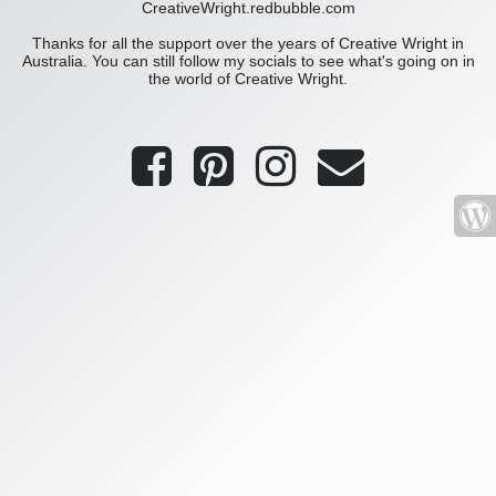
CreativeWright.redbubble.com
Thanks for all the support over the years of Creative Wright in
Australia. You can still follow my socials to see what's going on in
the world of Creative Wright.