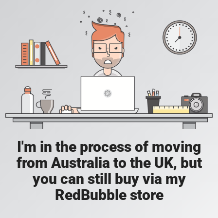
I'm in the process of moving
from Australia to the UK, but
you can still buy via my
RedBubble store