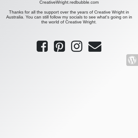
CreativeWright.redbubble.com
Thanks for all the support over the years of Creative Wright in
Australia. You can still follow my socials to see what's going on in
the world of Creative Wright.