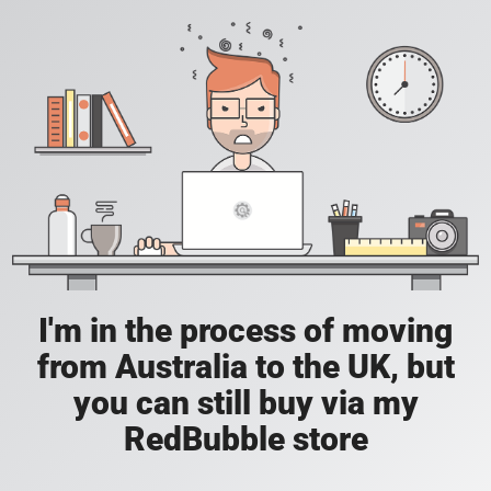
I'm in the process of moving
from Australia to the UK, but
you can still buy via my
RedBubble store