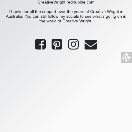
CreativeWright.redbubble.com
Thanks for all the support over the years of Creative Wright in
Australia. You can still follow my socials to see what's going on in
the world of Creative Wright.