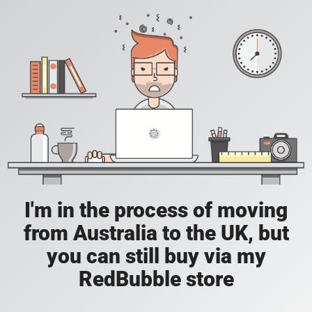
I'm in the process of moving
from Australia to the UK, but
you can still buy via my
RedBubble store