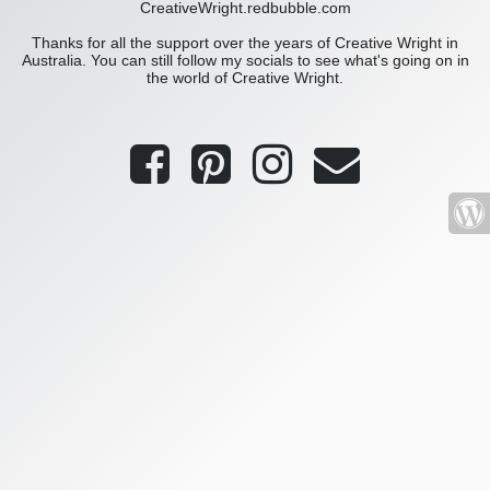
CreativeWright.redbubble.com
Thanks for all the support over the years of Creative Wright in
Australia. You can still follow my socials to see what's going on in
the world of Creative Wright.